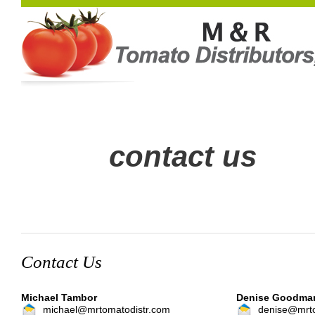
contact us
Contact Us
Michael Tambor
Denise Goodma
michael@mrtomatodistr.com
denise@mrto