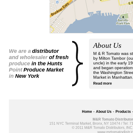
About Us
We are a
distributor
M & R Tomato was st
and wholesaler
of fresh
by Milton Tambor (ou
produce
in the Hunts
uncle) in the early 1
and began operations
Point
Produce Market
the Washington Stree
in
New York
Market in Manhattan
Read more
-
-
Home
About Us
Products
M&R Tomato Distributors
151 NYC Terminal Market, Bronx, NY 10474 / Tel: 
© 2011 M&R Tomato Distributors, INC. 
www.mrtomatodistr.