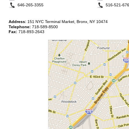
646-265-3355
516-521-67
:
Address
151 NYC Terminal Market, Bronx, NY 10474
Telephone:
718-589-8500
Fax:
718-893-2643